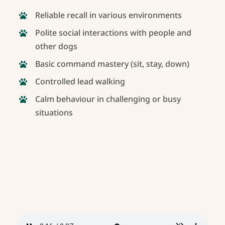
Reliable recall in various environments
Polite social interactions with people and
other dogs
Basic command mastery (sit, stay, down)
Controlled lead walking
Calm behaviour in challenging or busy
situations