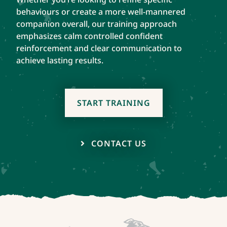
behaviours or create a more well-mannered
companion overall, our training approach
emphasizes calm controlled confident
reinforcement and clear communication to
achieve lasting results.
START TRAINING
CONTACT US