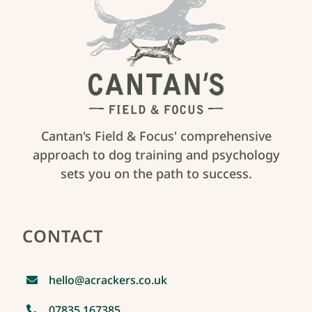
Cantan's Field & Focus' comprehensive
approach to dog training and psychology
sets you on the path to success.
CONTACT
hello@acrackers.co.uk
07835 167385