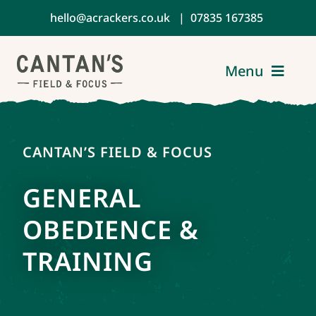
Skip
hello@acrackers.co.uk
|
07835 167385
to
content
Menu
Home
CANTAN’S FIELD & FOCUS
About
GENERAL
Services
OBEDIENCE &
TRAINING
Reviews
Contact