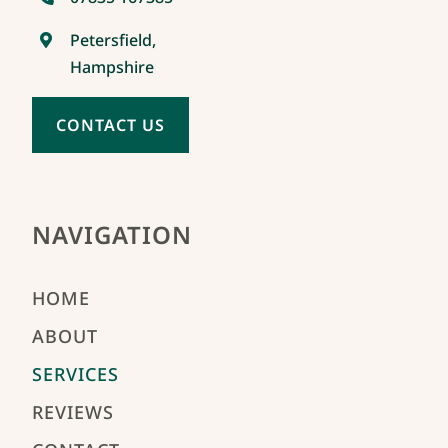
Petersfield,
Hampshire
CONTACT US
NAVIGATION
HOME
ABOUT
SERVICES
REVIEWS