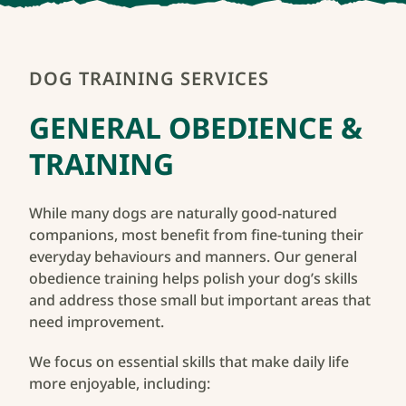
Start Training
DOG TRAINING SERVICES
GENERAL OBEDIENCE &
TRAINING
While many dogs are naturally good-natured
companions, most benefit from fine-tuning their
everyday behaviours and manners. Our general
obedience training helps polish your dog’s skills
and address those small but important areas that
need improvement.
We focus on essential skills that make daily life
more enjoyable, including: