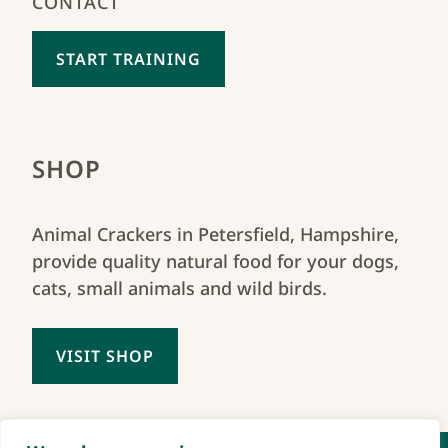
CONTACT
START TRAINING
SHOP
Animal Crackers in Petersfield, Hampshire,
provide quality natural food for your dogs,
cats, small animals and wild birds.
VISIT SHOP