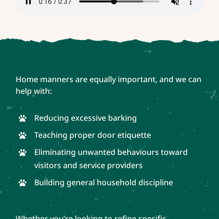
Home manners are equally important, and we can
help with:
Reducing excessive barking
Teaching proper door etiquette
Eliminating unwanted behaviours toward
visitors and service providers
Building general household discipline
Whether you’re looking to refine specific